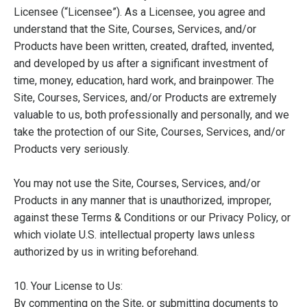
Licensee (“Licensee”). As a Licensee, you agree and
understand that the Site, Courses, Services, and/or
Products have been written, created, drafted, invented,
and developed by us after a significant investment of
time, money, education, hard work, and brainpower. The
Site, Courses, Services, and/or Products are extremely
valuable to us, both professionally and personally, and we
take the protection of our Site, Courses, Services, and/or
Products very seriously.
You may not use the Site, Courses, Services, and/or
Products in any manner that is unauthorized, improper,
against these Terms & Conditions or our Privacy Policy, or
which violate U.S. intellectual property laws unless
authorized by us in writing beforehand.
10. Your License to Us:
By commenting on the Site, or submitting documents to