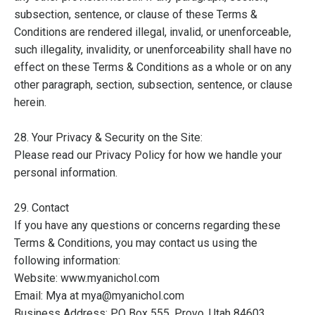
subsection, sentence, or clause of these Terms &
Conditions are rendered illegal, invalid, or unenforceable,
such illegality, invalidity, or unenforceability shall have no
effect on these Terms & Conditions as a whole or on any
other paragraph, section, subsection, sentence, or clause
herein.
28. Your Privacy & Security on the Site:
Please read our Privacy Policy for how we handle your
personal information.
29. Contact
If you have any questions or concerns regarding these
Terms & Conditions, you may contact us using the
following information:
Website: www.myanichol.com
Email: Mya at mya@myanichol.com
Business Address: PO Box 555, Provo, Utah 84603