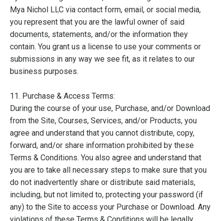
Mya Nichol LLC via contact form, email, or social media,
you represent that you are the lawful owner of said
documents, statements, and/or the information they
contain. You grant us a license to use your comments or
submissions in any way we see fit, as it relates to our
business purposes.
11. Purchase & Access Terms:
During the course of your use, Purchase, and/or Download
from the Site, Courses, Services, and/or Products, you
agree and understand that you cannot distribute, copy,
forward, and/or share information prohibited by these
Terms & Conditions. You also agree and understand that
you are to take all necessary steps to make sure that you
do not inadvertently share or distribute said materials,
including, but not limited to, protecting your password (if
any) to the Site to access your Purchase or Download. Any
violations of these Terms & Conditions will be legally