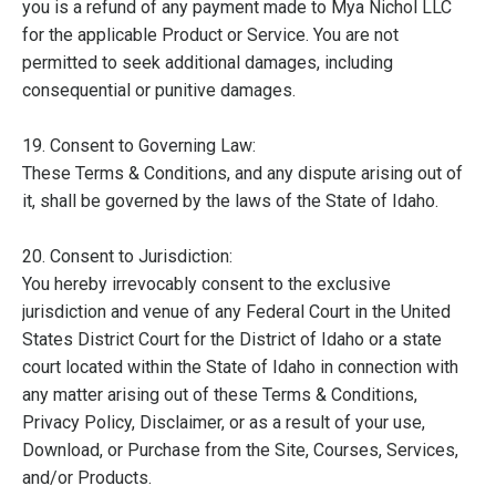
you is a refund of any payment made to Mya Nichol LLC
for the applicable Product or Service. You are not
permitted to seek additional damages, including
consequential or punitive damages.
19. Consent to Governing Law:
These Terms & Conditions, and any dispute arising out of
it, shall be governed by the laws of the State of Idaho.
20. Consent to Jurisdiction:
You hereby irrevocably consent to the exclusive
jurisdiction and venue of any Federal Court in the United
States District Court for the District of Idaho or a state
court located within the State of Idaho in connection with
any matter arising out of these Terms & Conditions,
Privacy Policy, Disclaimer, or as a result of your use,
Download, or Purchase from the Site, Courses, Services,
and/or Products.