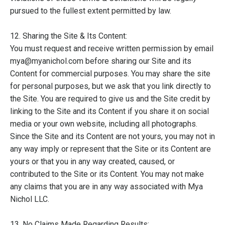
pursued to the fullest extent permitted by law.
12. Sharing the Site & Its Content:
You must request and receive written permission by email
mya@myanichol.com before sharing our Site and its
Content for commercial purposes. You may share the site
for personal purposes, but we ask that you link directly to
the Site. You are required to give us and the Site credit by
linking to the Site and its Content if you share it on social
media or your own website, including all photographs.
Since the Site and its Content are not yours, you may not in
any way imply or represent that the Site or its Content are
yours or that you in any way created, caused, or
contributed to the Site or its Content. You may not make
any claims that you are in any way associated with Mya
Nichol LLC.
13. No Claims Made Regarding Results: