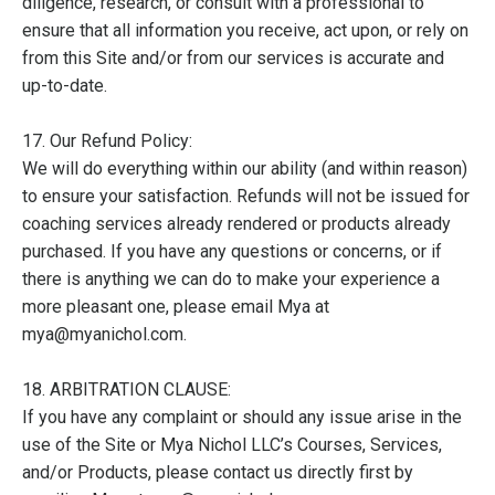
diligence, research, or consult with a professional to
ensure that all information you receive, act upon, or rely on
from this Site and/or from our services is accurate and
up-to-date.
17. Our Refund Policy:
We will do everything within our ability (and within reason)
to ensure your satisfaction. Refunds will not be issued for
coaching services already rendered or products already
purchased. If you have any questions or concerns, or if
there is anything we can do to make your experience a
more pleasant one, please email Mya at
mya@myanichol.com.
18. ARBITRATION CLAUSE:
If you have any complaint or should any issue arise in the
use of the Site or Mya Nichol LLC’s Courses, Services,
and/or Products, please contact us directly first by