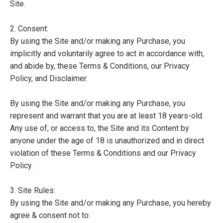
Site.
2. Consent:
By using the Site and/or making any Purchase, you
implicitly and voluntarily agree to act in accordance with,
and abide by, these Terms & Conditions, our Privacy
Policy, and Disclaimer.
By using the Site and/or making any Purchase, you
represent and warrant that you are at least 18 years-old.
Any use of, or access to, the Site and its Content by
anyone under the age of 18 is unauthorized and in direct
violation of these Terms & Conditions and our Privacy
Policy.
3. Site Rules:
By using the Site and/or making any Purchase, you hereby
agree & consent not to: