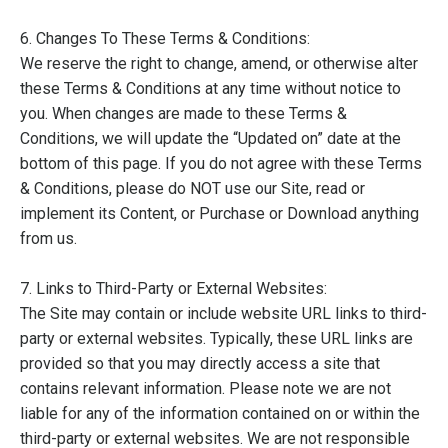
6. Changes To These Terms & Conditions:
We reserve the right to change, amend, or otherwise alter
these Terms & Conditions at any time without notice to
you. When changes are made to these Terms &
Conditions, we will update the “Updated on” date at the
bottom of this page. If you do not agree with these Terms
& Conditions, please do NOT use our Site, read or
implement its Content, or Purchase or Download anything
from us.
7. Links to Third-Party or External Websites:
The Site may contain or include website URL links to third-
party or external websites. Typically, these URL links are
provided so that you may directly access a site that
contains relevant information. Please note we are not
liable for any of the information contained on or within the
third-party or external websites. We are not responsible