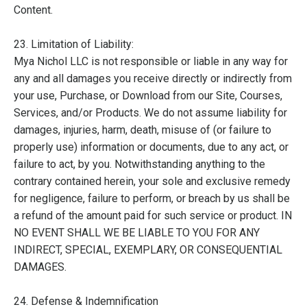
Content.
23. Limitation of Liability:
Mya Nichol LLC is not responsible or liable in any way for
any and all damages you receive directly or indirectly from
your use, Purchase, or Download from our Site, Courses,
Services, and/or Products. We do not assume liability for
damages, injuries, harm, death, misuse of (or failure to
properly use) information or documents, due to any act, or
failure to act, by you. Notwithstanding anything to the
contrary contained herein, your sole and exclusive remedy
for negligence, failure to perform, or breach by us shall be
a refund of the amount paid for such service or product. IN
NO EVENT SHALL WE BE LIABLE TO YOU FOR ANY
INDIRECT, SPECIAL, EXEMPLARY, OR CONSEQUENTIAL
DAMAGES.
24. Defense & Indemnification