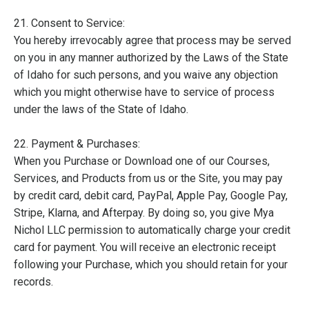
21. Consent to Service:
You hereby irrevocably agree that process may be served
on you in any manner authorized by the Laws of the State
of Idaho for such persons, and you waive any objection
which you might otherwise have to service of process
under the laws of the State of Idaho.
22. Payment & Purchases:
When you Purchase or Download one of our Courses,
Services, and Products from us or the Site, you may pay
by credit card, debit card, PayPal, Apple Pay, Google Pay,
Stripe, Klarna, and Afterpay. By doing so, you give Mya
Nichol LLC permission to automatically charge your credit
card for payment. You will receive an electronic receipt
following your Purchase, which you should retain for your
records.