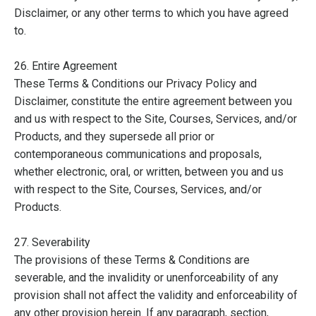
Disclaimer, or any other terms to which you have agreed
to.
26. Entire Agreement
These Terms & Conditions our Privacy Policy and
Disclaimer, constitute the entire agreement between you
and us with respect to the Site, Courses, Services, and/or
Products, and they supersede all prior or
contemporaneous communications and proposals,
whether electronic, oral, or written, between you and us
with respect to the Site, Courses, Services, and/or
Products.
27. Severability
The provisions of these Terms & Conditions are
severable, and the invalidity or unenforceability of any
provision shall not affect the validity and enforceability of
any other provision herein. If any paragraph, section,