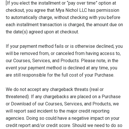
[If you elect the installment or “pay over time” option at
checkout, you agree that Mya Nichol LLC has permission
to automatically charge, without checking with you before
each installment transaction is charged, the amount due on
the date(s) agreed upon at checkout.
If your payment method fails or is otherwise declined, you
will be removed from, or canceled from having access to,
our Courses, Services, and Products. Please note, in the
event your payment method is declined at any time, you
are still responsible for the full cost of your Purchase.
We do not accept any chargeback threats (real or
threatened). If any chargebacks are placed on a Purchase
or Download of our Courses, Services, and Products, we
will report said incident to the major credit reporting
agencies. Doing so could have a negative impact on your
credit report and/or credit score. Should we need to do so