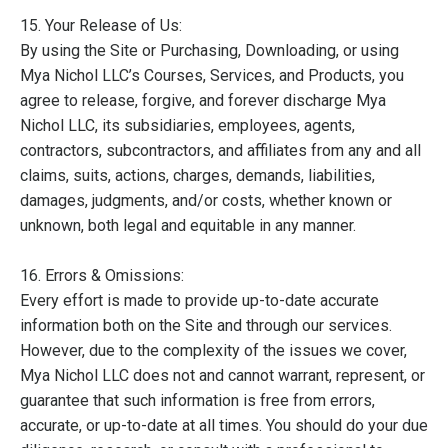
15. Your Release of Us:
By using the Site or Purchasing, Downloading, or using
Mya Nichol LLC’s Courses, Services, and Products, you
agree to release, forgive, and forever discharge Mya
Nichol LLC, its subsidiaries, employees, agents,
contractors, subcontractors, and affiliates from any and all
claims, suits, actions, charges, demands, liabilities,
damages, judgments, and/or costs, whether known or
unknown, both legal and equitable in any manner.
16. Errors & Omissions:
Every effort is made to provide up-to-date accurate
information both on the Site and through our services.
However, due to the complexity of the issues we cover,
Mya Nichol LLC does not and cannot warrant, represent, or
guarantee that such information is free from errors,
accurate, or up-to-date at all times. You should do your due