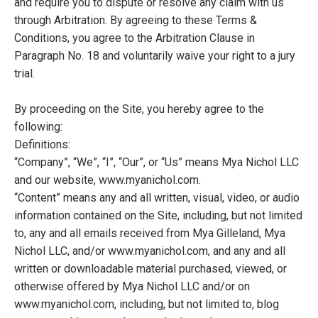
and require you to dispute or resolve any claim with us
through Arbitration. By agreeing to these Terms &
Conditions, you agree to the Arbitration Clause in
Paragraph No. 18 and voluntarily waive your right to a jury
trial.
By proceeding on the Site, you hereby agree to the
following:
Definitions:
“Company”, “We”, “I”, “Our”, or “Us” means Mya Nichol LLC
and our website, www.myanichol.com.
“Content” means any and all written, visual, video, or audio
information contained on the Site, including, but not limited
to, any and all emails received from Mya Gilleland, Mya
Nichol LLC, and/or www.myanichol.com, and any and all
written or downloadable material purchased, viewed, or
otherwise offered by Mya Nichol LLC and/or on
www.myanichol.com, including, but not limited to, blog