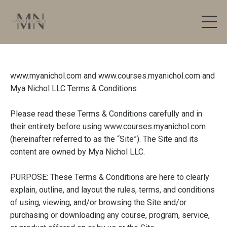
www.myanichol.com
and
www.courses.myanichol.com
and
Mya Nichol LLC Terms & Conditions
Please read these Terms & Conditions carefully and in
their entirety before using
www.courses.myanichol.com
(hereinafter referred to as the “Site”). The Site and its
content are owned by Mya Nichol LLC.
PURPOSE: These Terms & Conditions are here to clearly
explain, outline, and layout the rules, terms, and conditions
of using, viewing, and/or browsing the Site and/or
purchasing or downloading any course, program, service,