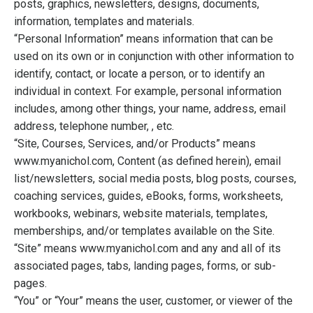
posts, graphics, newsletters, designs, documents,
information, templates and materials.
“Personal Information” means information that can be
used on its own or in conjunction with other information to
identify, contact, or locate a person, or to identify an
individual in context. For example, personal information
includes, among other things, your name, address, email
address, telephone number, , etc.
“Site, Courses, Services, and/or Products” means
www.myanichol.com, Content (as defined herein), email
list/newsletters, social media posts, blog posts, courses,
coaching services, guides, eBooks, forms, worksheets,
workbooks, webinars, website materials, templates,
memberships, and/or templates available on the Site.
“Site” means www.myanichol.com and any and all of its
associated pages, tabs, landing pages, forms, or sub-
pages.
“You” or “Your” means the user, customer, or viewer of the