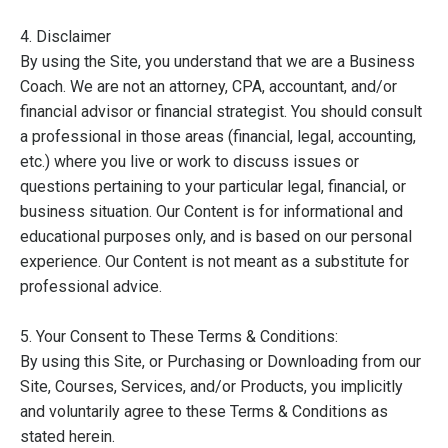
4. Disclaimer
By using the Site, you understand that we are a Business
Coach. We are not an attorney, CPA, accountant, and/or
financial advisor or financial strategist. You should consult
a professional in those areas (financial, legal, accounting,
etc.) where you live or work to discuss issues or
questions pertaining to your particular legal, financial, or
business situation. Our Content is for informational and
educational purposes only, and is based on our personal
experience. Our Content is not meant as a substitute for
professional advice.
5. Your Consent to These Terms & Conditions:
By using this Site, or Purchasing or Downloading from our
Site, Courses, Services, and/or Products, you implicitly
and voluntarily agree to these Terms & Conditions as
stated herein.