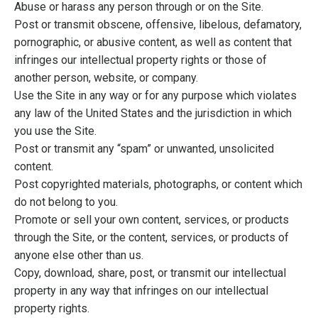
Abuse or harass any person through or on the Site.
Post or transmit obscene, offensive, libelous, defamatory,
pornographic, or abusive content, as well as content that
infringes our intellectual property rights or those of
another person, website, or company.
Use the Site in any way or for any purpose which violates
any law of the United States and the jurisdiction in which
you use the Site.
Post or transmit any “spam” or unwanted, unsolicited
content.
Post copyrighted materials, photographs, or content which
do not belong to you.
Promote or sell your own content, services, or products
through the Site, or the content, services, or products of
anyone else other than us.
Copy, download, share, post, or transmit our intellectual
property in any way that infringes on our intellectual
property rights.