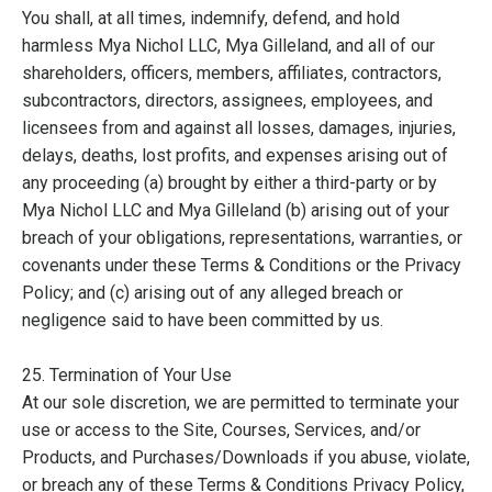
You shall, at all times, indemnify, defend, and hold
harmless Mya Nichol LLC, Mya Gilleland, and all of our
shareholders, officers, members, affiliates, contractors,
subcontractors, directors, assignees, employees, and
licensees from and against all losses, damages, injuries,
delays, deaths, lost profits, and expenses arising out of
any proceeding (a) brought by either a third-party or by
Mya Nichol LLC and Mya Gilleland (b) arising out of your
breach of your obligations, representations, warranties, or
covenants under these Terms & Conditions or the Privacy
Policy; and (c) arising out of any alleged breach or
negligence said to have been committed by us.
25. Termination of Your Use
At our sole discretion, we are permitted to terminate your
use or access to the Site, Courses, Services, and/or
Products, and Purchases/Downloads if you abuse, violate,
or breach any of these Terms & Conditions Privacy Policy,