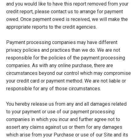
and you would like to have this report removed from your
credit report, please contact us to arrange for payment
owed. Once payment owed is received, we will make the
appropriate reports to the credit agencies.
Payment processing companies may have different
privacy policies and practices than we do. We are not
responsible for the policies of the payment processing
companies. As with any online purchase, there are
circumstances beyond our control which may compromise
your credit card or payment method. We are not liable or
responsible for any of those circumstances.
You hereby release us from any and all damages related
to your payment or use of our payment processing
companies in which you incur and further agree not to
assert any claims against us or them for any damages
which arise from your Purchase or use of our Site and its