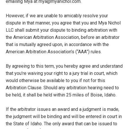
emailing Mya at mya@myanichol.com.
However, if we are unable to amicably resolve your
dispute in that manner, you agree that you and Mya Nichol
LLC shall submit your dispute to binding arbitration with
the American Arbitration Association, before an arbitrator
that is mutually agreed upon, in accordance with the
American Arbitration Association’s (“AAA”) rules.
By agreeing to this term, you hereby agree and understand
that you’re waiving your right to a jury trial in court, which
would otherwise be available to you if not for this
Arbitration Clause. Should any arbitration hearing need to
be held, it shall be held within 25 miles of Boise, Idaho.
If the arbitrator issues an award and a judgment is made,
the judgment will be binding and will be entered in court in
the State of Idaho. The only award that can be issued to