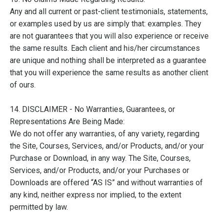
Any and all current or past-client testimonials, statements,
or examples used by us are simply that: examples. They
are not guarantees that you will also experience or receive
the same results. Each client and his/her circumstances
are unique and nothing shall be interpreted as a guarantee
that you will experience the same results as another client
of ours.
14. DISCLAIMER - No Warranties, Guarantees, or
Representations Are Being Made:
We do not offer any warranties, of any variety, regarding
the Site, Courses, Services, and/or Products, and/or your
Purchase or Download, in any way. The Site, Courses,
Services, and/or Products, and/or your Purchases or
Downloads are offered “AS IS” and without warranties of
any kind, neither express nor implied, to the extent
permitted by law.