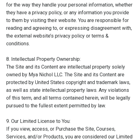
for the way they handle your personal information, whether
they have a privacy policy, or any information you provide
to them by visiting their website. You are responsible for
reading and agreeing to, or expressing disagreement with,
the external website’s privacy policy or terms &
conditions.
8. Intellectual Property Ownership:
The Site and its Content are intellectual property solely
owned by Mya Nichol LLC. The Site and its Content are
protected by United States copyright and trademark laws,
as well as state intellectual property laws. Any violations
of this term, and all terms contained herein, will be legally
pursued to the fullest extent permitted by law.
9. Our Limited License to You:
If you view, access, or Purchase the Site, Courses,
Services, and/or Products, you are considered our Limited