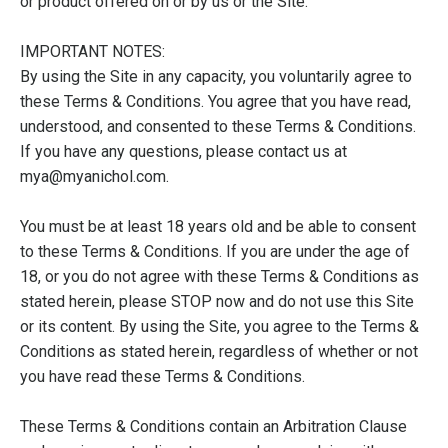
or product offered on or by us or the Site.
IMPORTANT NOTES:
By using the Site in any capacity, you voluntarily agree to
these Terms & Conditions. You agree that you have read,
understood, and consented to these Terms & Conditions.
If you have any questions, please contact us at
mya@myanichol.com.
You must be at least 18 years old and be able to consent
to these Terms & Conditions. If you are under the age of
18, or you do not agree with these Terms & Conditions as
stated herein, please STOP now and do not use this Site
or its content. By using the Site, you agree to the Terms &
Conditions as stated herein, regardless of whether or not
you have read these Terms & Conditions.
These Terms & Conditions contain an Arbitration Clause