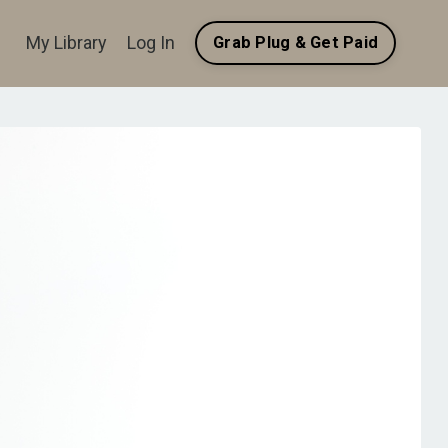
My Library
Log In
Grab Plug & Get Paid