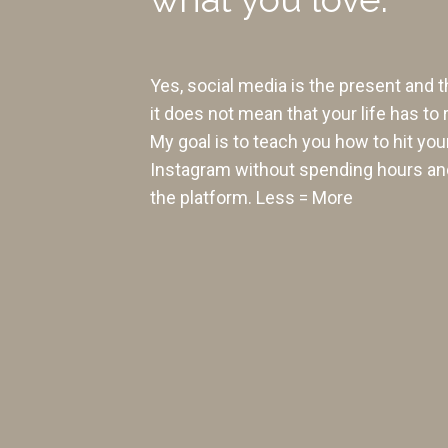
Yes, social media is the present and t
it does not mean that your life has to 
My goal is to teach you how to hit you
Instagram without spending hours an
the platform. Less = More