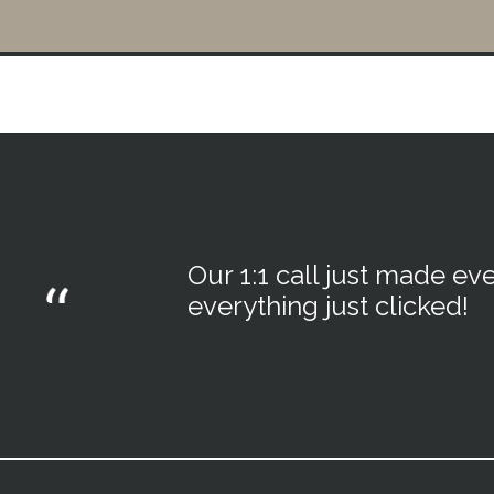
Our 1:1 call just made eve
everything just clicked!