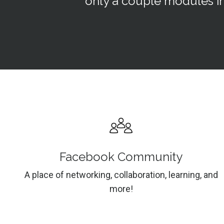
only a couple modules in
Facebook Community
A place of networking, collaboration, learning, and
more!