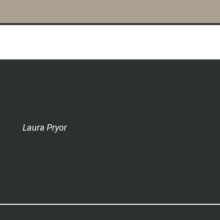
Laura Pryor