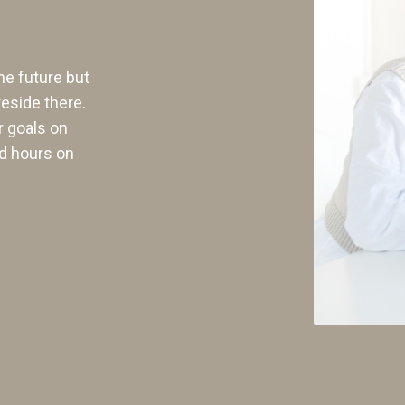
he future but
reside there.
r goals on
d hours on