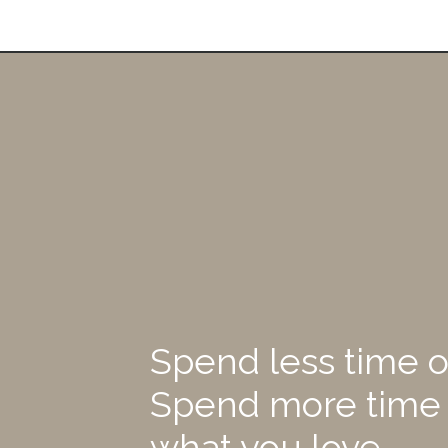
Spend less time o
Spend more time
what you love.