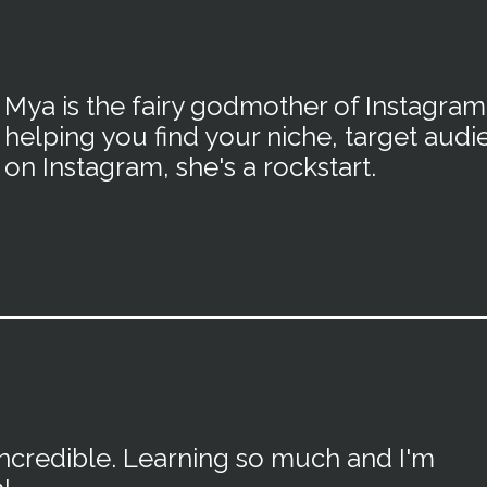
Mya is the fairy godmother of Instagra
helping you find your niche, target audi
on Instagram, she's a rockstart.
incredible. Learning so much and I'm