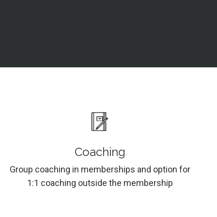
Coaching
Group coaching in memberships and option for
1:1 coaching outside the membership