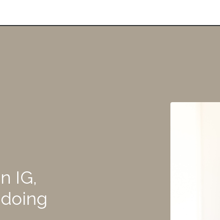
n IG,
 doing