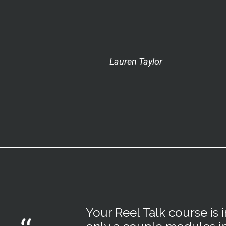
Lauren Taylor
Your Reel Talk course is 