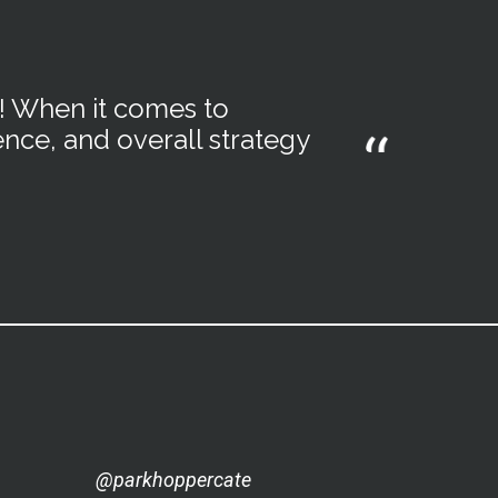
m! When it comes to
ence, and overall strategy
@parkhoppercate