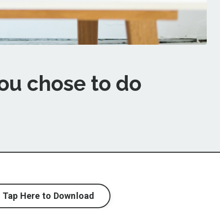
ou chose to do
Tap Here to Download