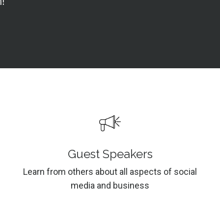
!
Guest Speakers
Learn from others about all aspects of social
media and business