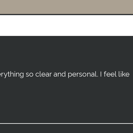
rything so clear and personal. I feel like