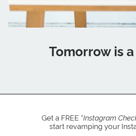
Tomorrow is a 
Get a FREE “
Instagram Check
start revamping your Inst