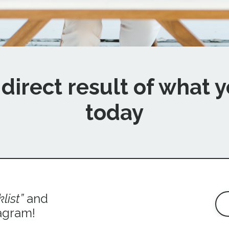
direct result of what
y
today
list
”
and
agram!