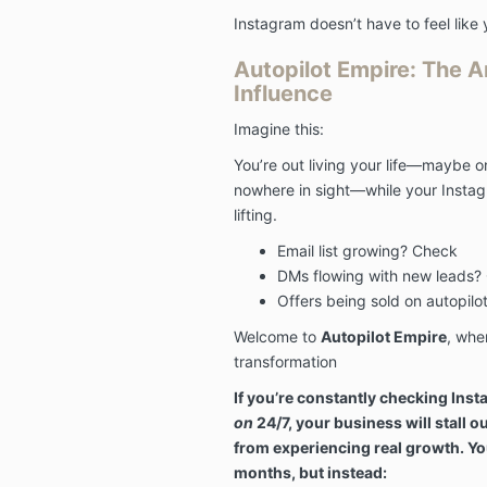
Instagram doesn’t have to feel like 
Autopilot Empire: The 
Influence
Imagine this:
You’re out living your life—maybe
nowhere in sight—while your Instagra
lifting.
Email list growing? Check
DMs flowing with new leads?
Offers being sold on autopil
Welcome to
Autopilot Empire
, whe
transformation
If you’re constantly checking Insta
on
24/7, your business will stall o
from experiencing real growth. Yo
months, but instead: