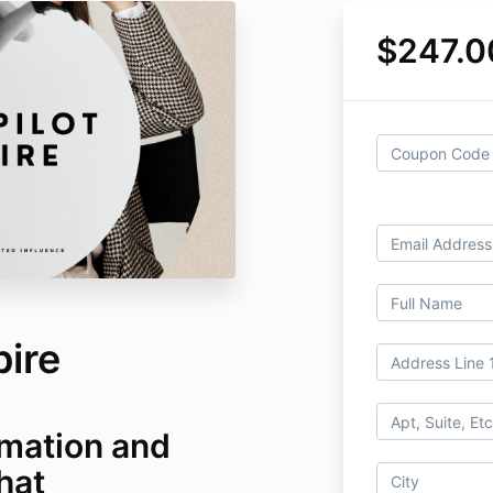
$247.0
pire
mation and
hat