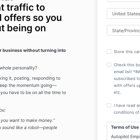
 traffic to
 offers so you
t being on
 business without turning into
Store this ca
Check this b
 whole personality?
email list! 
ing it, posting, responding to
subscribed to
 keep the momentum going—
with offers u
 you have to be
on
all the time to
etc.
I have read a
ou:
conditions of
if you want to make money.”
Terms of Use
u sound like a robot—people
Autopilot Emp