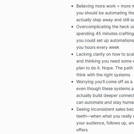
Believing more work = more 
you should be automating the 
actually
step away and still s
Overcomplicating the heck ou
spending 45 minutes crafting
you could set up automations
you hours every week
Lacking clarity on
how
to sca
and thinking you need some e
plan to do it. Nope. The path
think with the right systems
Worrying you’ll come off as a
even though these systems ar
actually build deeper connec
can automate
and
stay human.
Seeing inconsistent sales beca
teeth—when what you really n
your audience, follows up, an
offers