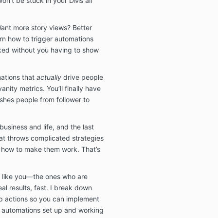
on’t be stuck in your DMs all
7. No Claims 
Want more story views? Better
Any and all cu
rn how to trigger automations
testimonials,
ked without you having to show
by us are sim
not guarantees
experience or 
ations that
actually
drive people
Each person a
vanity metrics. You’ll finally have
unique and not
shes people from follower to
a guarantee th
same results a
business and life, and the last
We don’t make
at throws complicated strategies
particular fi
 how to make them work. That’s
on the use of o
Masterclass. W
success or fai
le like you—the ones who are
business decis
al results, fast. I break down
other result o
as a result of 
ep actions so you can implement
Masterclass.
h automations set up and working