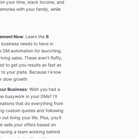
aim your time, stack income, and
mories with your family, while
8. DISCLAIME
Guarantees, 
Being Made:
We do not offe
plement Now
: Learn the
6
guarantees, or
business needs to have in
regarding the
se DM automation for launching,
including, but 
iving sales. These aren’t fluffy,
income, sales, 
losses derived
d to get you results
as fast as
the Masterclas
to your plate. Because I know
offered
“AS IS
or slow growth
representation
of any kind, in
our Business
: Wish you had a
implied warran
he busywork in your DMs? I’ll
fitness for a p
ations that do everything from
express nor im
ng custom quotes and following
permitted by 
ut living your life. Plus, you’ll
damages of an
t sells your offers based on
the Mastercla
e having a team working behind