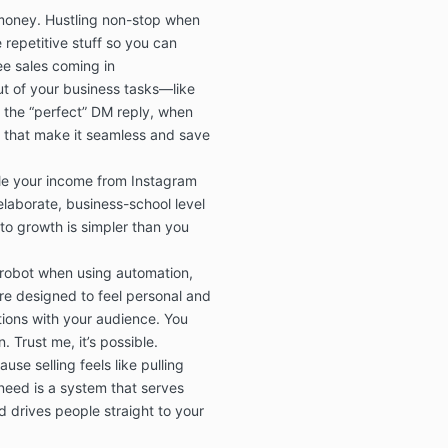
Although we d
money. Hustling non-stop when
of the Masterc
repetitive stuff so you can
and/or accura
ee sales coming in
representation 
t of your business tasks—like
accurate or fre
 the “perfect” DM reply, when
do not assume 
accuracy of th
 that make it seamless and save
or its safety o
le your income from Instagram
laborate, business-school level
4. Assumption
 to growth is simpler than you
You should us
using the info
 robot when using automation,
Masterclass, 
e designed to feel personal and
risk. It is you
tions with your audience. You
risk of using 
 Trust me, it’s possible.
You assume res
choices, or lac
use selling feels like pulling
Masterclass.
eed is a system that serves
d drives people straight to your
5. Intellectu