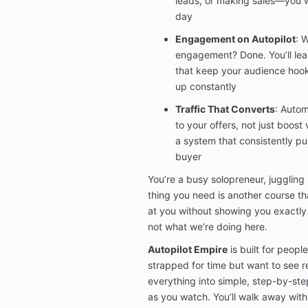
leads, or making sales—you w
day
Engagement on Autopilot
: 
engagement? Done. You’ll lea
that keep your audience hoo
up constantly
Traffic That Converts
: Autom
to your offers, not just boost 
a system that consistently pu
buyer
You’re a busy solopreneur, juggling 
thing you need is another course th
at you without showing you exactly
not what we’re doing here.
Autopilot Empire
is built for peop
strapped for time but want to see re
everything into simple, step-by-st
as you watch. You’ll walk away wit