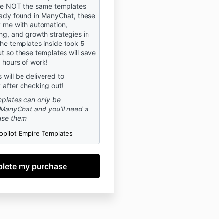
voluntarily agree to act in
re NOT the same templates
th, agree to, and abide by,
eady found in ManyChat, these
 me with automation,
f Use.
ng, and growth strategies in
the templates inside took 5
ut so these templates will save
R:
 hours of work!
ng in the Masterclass, you
will be delivered to
t Mya Nichol LLC is a social
 after checking out!
and business coach.
plates can only be
ss is for informational and
ManyChat and you’ll need a
urposes only. The information
use them
 provided in this Masterclass
d or implied to supplement or
opilot Empire Templates
ofessional advice of an
untant, and/or financial
hould contain with a
 those areas (financial, legal,
tc.) in person with someone
 or work to discuss issues or
aining to your particular
l, or business situation.