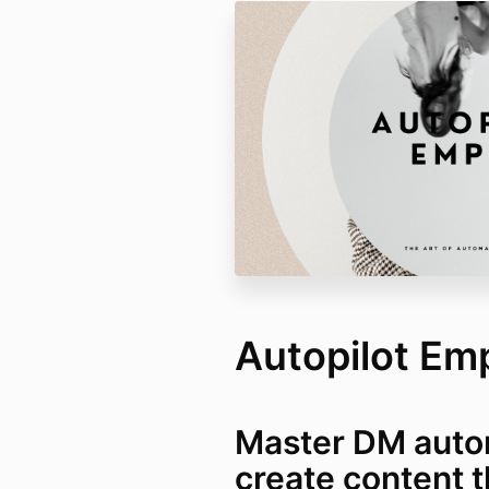
Autopilot Em
Master DM auto
create content t