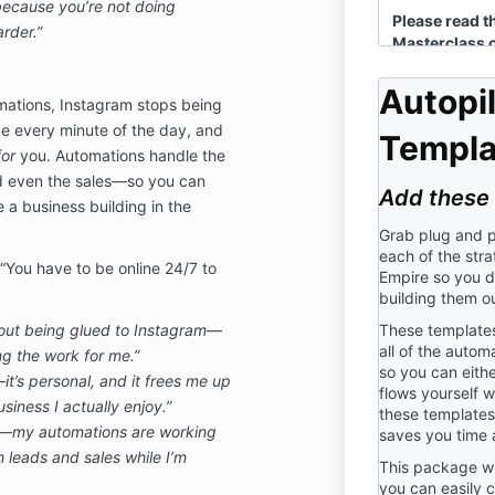
because you’re not doing
Please read t
rder.”
Masterclass ca
before purch
the Clock Mas
Autopi
mations, Instagram stops being
referred to a
 every minute of the day, and
Masterclass a
Templa
by Mya Nicho
for
you. Automations handle the
Definit
nd even the sales—so you can
Add these 
ve a business building in the
“Company”, “We
Mya Nichol L
Grab plug and p
each of the stra
“Participation
 “You have to be online 24/7 to
Empire so you d
“Use” means 
building them ou
trying, or ot
hout being glued to Instagram—
These templates 
Masterclass.
all of the autom
g the work for me.”
“You” or “You
so you can eithe
it’s personal, and it frees me up
person using 
flows yourself w
siness I actually enjoy.”
these templates 
er—my automations are working
saves you time 
2. Consent:
n leads and sales while I’m
This package wi
By participati
you can easily c