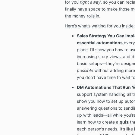
for you
right away
, so you can recl
finally have space to make those me
the money rolls in.
Here’s what’s waiting for you inside:
Sales Strategy You Can Im
essential automations
every 
place. I’ll show you how to u
increasing story views, and dr
basic setups—they’re designe
possible
without adding more 
you don’t have time to wait f
DM Automations That Run Y
support system handling all t
show you how to set up autom
answering questions to sendi
up with leads—all while you’re o
learn how to create a
quiz
tha
each person’s needs. It’s lik