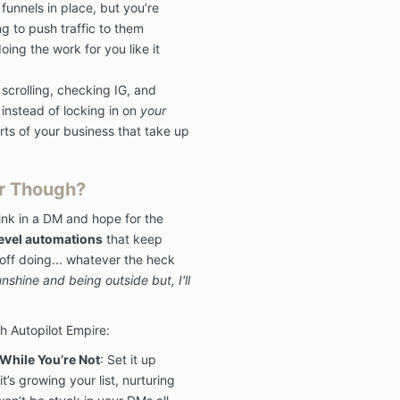
funnels in place, but you’re
The Masterclas
g to push traffic to them
but not limited
ing the work for you like it
Facebook grou
masterclass ar
crolling, checking IG, and
owned by Mya
instead of locking in on
your
LLC.
Any viola
terms containe
ts of your business that take up
pursued to the
law.
r Though?
link in a DM and hope for the
6. No Sharing
evel automations
that keep
You cannot dis
off doing... whatever the heck
and/or share t
nshine and being outside but, I'll
with anyone el
the zoom, emai
this offer, th
th Autopilot Empire:
and any other
Masterclass. A
hile You’re Not
: Set it up
of Use will be 
it’s growing your list, nurturing
extent permit