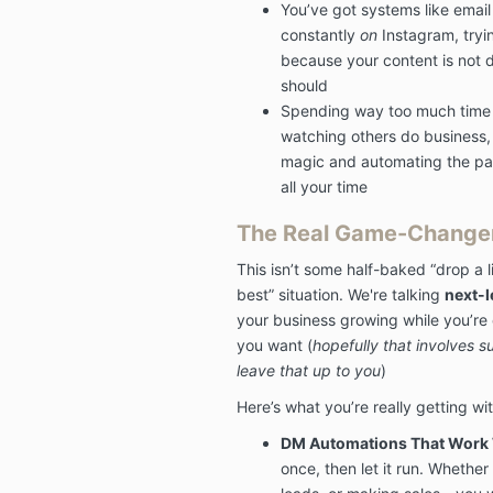
You’ve got systems like email 
constantly
on
Instagram, tryin
because your content is not do
should
Spending way too much time s
watching others do business, 
magic and automating the par
all your time
The Real Game-Change
This isn’t some half-baked “drop a 
best” situation. We're talking
next-l
your business growing while you’re 
you want (
hopefully that involves su
leave that up to you
)
Here’s what you’re really getting wi
DM Automations That Work W
once, then let it run. Whether 