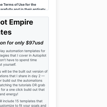
he Terms of Use for the
refully and in their entirety
asing and using the Around
terclass (hereinafter
lot Empire
s the “Masterclass”). The
nd its content are owned
tes
l LLC.
ions:
on for only $97usd
”, “I”, “Our”, or “Us”
means
LC
lay automation templates for
tegies that I cover in Autopilot
”, “Participating”, “Using”, or
on’t have to spend time
reading, implementing,
t yourself.
herwise engaging in the
will be the built out version of
ations that I share in day 2 —
r”
means the purchaser and
r build out the automations
the Masterclass.
atching the tutorials OR grab
for a one click build out that
and energy!
ll include 15 templates that
ng in the Masterclass, you
ustomize to fit your goals and