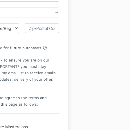
help_outline
rd for future purchases
ox to ensure you are on our
*IMPORTANT* you must stay
 my email list to receive emails
pdates, delivery of your offer,
nd agree to the terms and
 this page as follows:
ire Masterclass