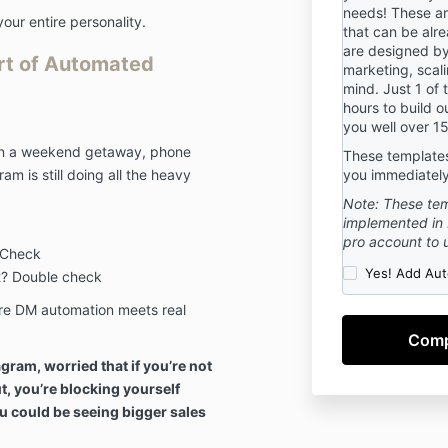
implicitly and 
needs! These a
your entire personality.
accordance wi
that can be alr
are designed by
these Terms o
Art of Automated
marketing, scali
mind. Just 1 of 
hours to build o
3. DISCLAIME
you well over 15
By participati
 on a weekend getaway, phone
These templates 
understand tha
m is still doing all the heavy
you immediately
media expert 
Note: These tem
This Mastercla
implemented in 
educational p
pro account to 
and education
 Check
is not intende
Yes! Add Aut
ot? Double check
replace the pr
re DM automation meets real
attorney, acco
advisor. You s
professional in
gram, worried that if you’re not
accounting, e
ut, you’re blocking yourself
where you live
questions pert
u could be seeing bigger sales
legal, financia