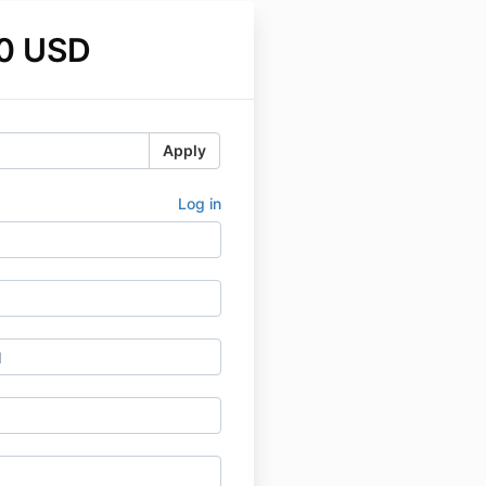
0 USD
Apply
Log in