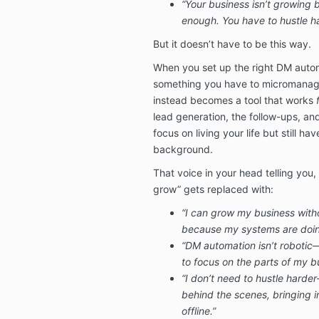
“Your business isn’t growing 
enough. You have to hustle ha
But it doesn’t have to be this way.
When you set up the right DM auto
something you have to micromanage
instead becomes a tool that works
lead generation, the follow-ups, a
focus on living your life but still ha
background.
That voice in your head telling you,
grow” gets replaced with:
“I can grow my business wit
because my systems are doin
“DM automation isn’t robotic—
to focus on the parts of my bu
“I don’t need to hustle hard
behind the scenes, bringing i
offline.”