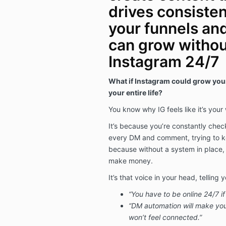
drives consistent
your funnels and
can grow withou
Instagram 24/7
What if Instagram could grow your
your entire life?
You know why IG feels like it’s your
It’s because you’re constantly check
every DM and comment, trying to
because without a system in place,
make money.
It’s that voice in your head, telling y
“You have to be online 24/7 
“DM automation will make yo
won’t feel connected.”